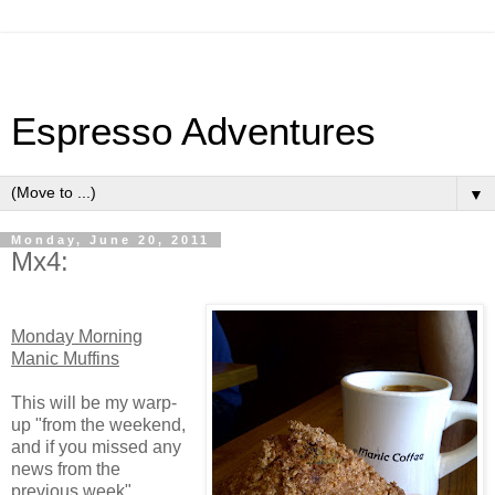
Espresso Adventures
▼
Monday, June 20, 2011
Mx4:
Monday Morning
Manic Muffins
This will be my warp-
up "from the weekend,
and if you missed any
news from the
previous week"