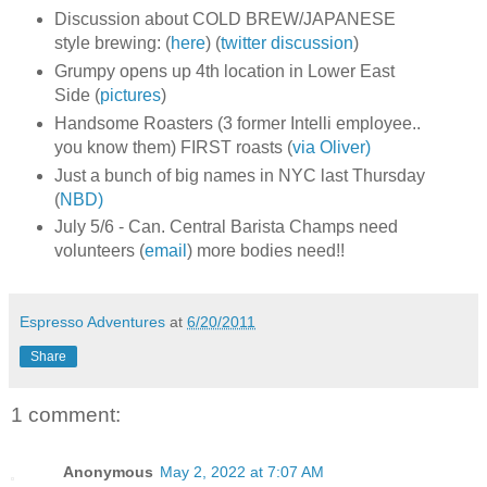
Discussion about COLD BREW/JAPANESE
style brewing: (
here
) (
twitter discussion
)
Grumpy opens up 4th location in Lower East
Side (
pictures
)
Handsome Roasters (3 former Intelli employee..
you know them) FIRST roasts (
via Oliver)
Just a bunch of big names in NYC last Thursday
(
NBD)
July 5/6 - Can. Central Barista Champs need
volunteers (
email
) more bodies need!!
Espresso Adventures
at
6/20/2011
Share
1 comment:
Anonymous
May 2, 2022 at 7:07 AM