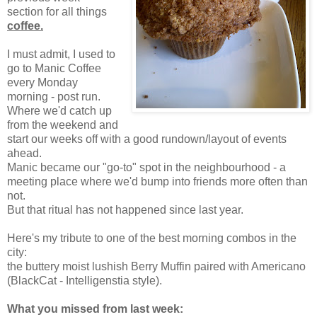
section for all things
coffee.
I must admit, I used to
go to Manic Coffee
every Monday
morning - post run.
Where we'd catch up
from the weekend and
start our weeks off with a good rundown/layout of events
ahead.
Manic became our "go-to" spot in the neighbourhood - a
meeting place where we'd bump into friends more often than
not.
But that ritual has not happened since last year.
Here's my tribute to one of the best morning combos in the
city:
the buttery moist lushish Berry Muffin paired with Americano
(BlackCat - Intelligenstia style).
What you missed from last week: