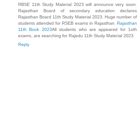
RBSE 11th Study Material 2023 will announce very soon.
Rajasthan Board of secondary education declares
Rajasthan Board 11th Study Material 2023. Huge number of
students attended for RSEB exams in Rajasthan.
Rajasthan
11th Book 2023
All students who are appeared for 1oth
exams, are searching for Rajedu 11th Study Material 2023.
Reply