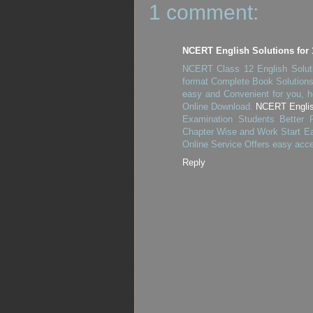
1 comment:
NCERT English Solutions for 
NCERT Class 12 English Soluti
format Complete Book Solutions.
easy and Convenient for you, h
Online Download.
NCERT English
Examination Students Better
Chapter Wise and Work Start Ea
Online Service Offers easy acc
Reply