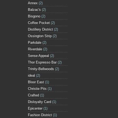
Annex
(2)
Balzac's
(2)
Bisgono
(2)
Coffee Pocket
(2)
Distillery District
(2)
Ossington Strip
(2)
Parkdale
(2)
Riverdale
(2)
Sense Appeal
(2)
Thor Espresso Bar
(2)
Trinity-Bellwoods
(2)
ideal
(2)
Bloor East
(1)
Christie Pits
(1)
Crafted
(1)
Disloyalty Card
(1)
Epicenter
(1)
Fashion District
(1)