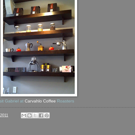
sit Gabriel at
Carvahlo Coffee
Roasters
/2011