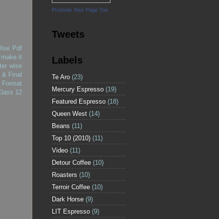
Promote Your Page Too
Tweets
Wise Pdf
 make it
Labels
ter wise
 & Final
Te Aro
(23)
 Format
Mercury Espresso
(19)
Class 12
Featured Espresso
(18)
Queen West
(14)
Beans
(11)
Top 10 (2010)
(11)
Video
(11)
Detour Coffee
(10)
Roasters
(10)
Terroir Coffee
(10)
Dark Horse
(9)
LIT Espresso
(9)