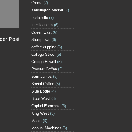
Crema
(7)
Kensington Market
(7)
Leslieville
(7)
Intelligentsia
(6)
Queen East
(6)
der Post
Stumptown
(6)
coffee cupping
(6)
College Street
(5)
George Howell
(5)
Rooster Coffee
(5)
Sam James
(5)
Social Coffee
(5)
Blue Bottle
(4)
Bloor West
(3)
Capital Espresso
(3)
King West
(3)
Manic
(3)
Manual Machines
(3)