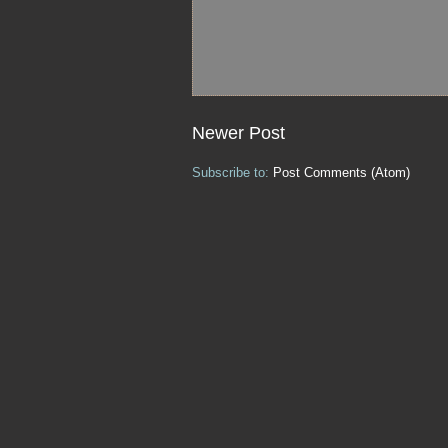
Newer Post
Subscribe to:
Post Comments (Atom)