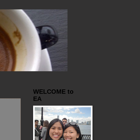
WELCOME to
EA