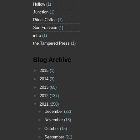
Hollow
(1)
Junction
(1)
Ritual Coffee
(1)
San Fransico
(1)
intro
(1)
the Tampered Press
(1)
Blog Archive
►
2015
(1)
►
2014
(3)
►
2013
(65)
►
2012
(137)
▼
2011
(250)
►
December
(22)
►
November
(18)
►
October
(15)
►
September
(21)