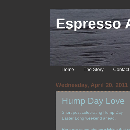
Espresso 
Home
The Story
Contact
Wednesday, April 20, 2011
Hump Day Love
Short post celebrating Hump Day.
Easter Long weekend ahead.
Here are some photos wishing that yo