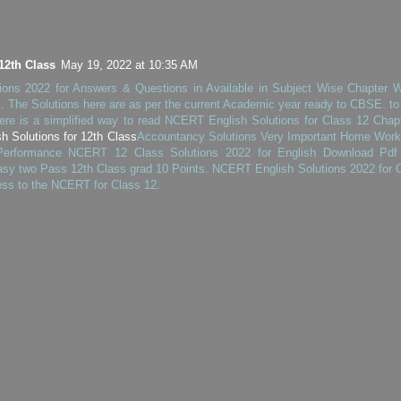
12th Class
May 19, 2022 at 10:35 AM
ons 2022 for Answers & Questions in Available in Subject Wise Chapter 
 The Solutions here are as per the current Academic year ready to CBSE. to
ere is a simplified way to read NCERT English Solutions for Class 12 Chap
 Solutions for 12th Class
Accountancy Solutions Very Important Home Work
 Performance NCERT 12 Class Solutions 2022 for English Download Pdf
sy two Pass 12th Class grad 10 Points. NCERT English Solutions 2022 for 
ess to the NCERT for Class 12.