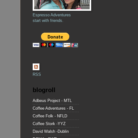
Espresso Adventures
start with friends.
RSS
blogroll
Adbeus Project - MTL
Coffee Adventures - FL
Coffee Folk - NFLD
Coffee Stork -YYZ
David Walsh -Dublin