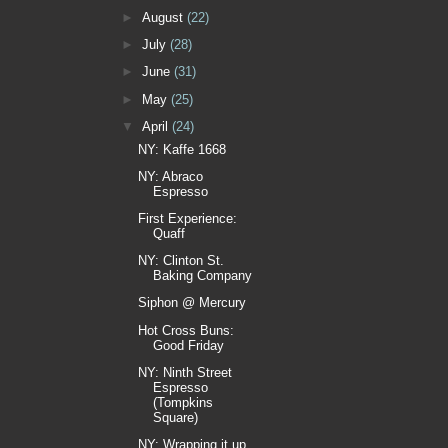
►
August
(22)
►
July
(28)
►
June
(31)
►
May
(25)
▼
April
(24)
NY: Kaffe 1668
NY: Abraco
Espresso
First Experience:
Quaff
NY: Clinton St.
Baking Company
Siphon @ Mercury
Hot Cross Buns:
Good Friday
NY: Ninth Street
Espresso
(Tompkins
Square)
NY: Wrapping it up