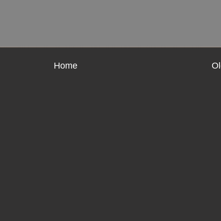
Home
Ol