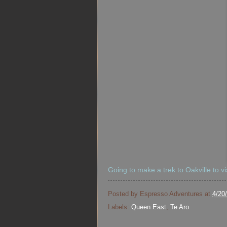
Going to make a trek to Oakville to vi
Posted by
Espresso Adventures
at
4/20
Labels:
Queen East
,
Te Aro