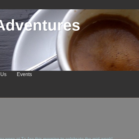
Adventures
 Us
Events
u were at Te Aro this morning to celebrate the mid-week!