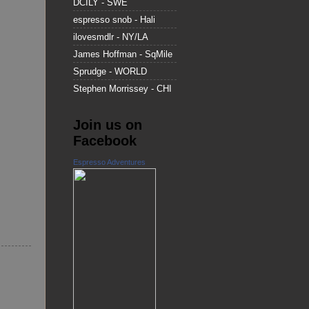
DCILY - SWE
espresso snob - Hali
ilovesmdlr - NY/LA
James Hoffman - SqMile
Sprudge - WORLD
Stephen Morrissey - CHI
Join us on
Facebook
Espresso Adventures