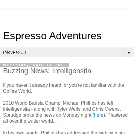
Espresso Adventures
▼
Wednesday, April 13, 2011
Buzzing News: Intelligenstia
If you haven't already heard, or you're not familiar with the
Coffee World.
2010 World Barista Champ: Michael Phillips has left
Intelligenstia - along with Tyler Wells, and Chris Owens.
Sprudge broke the news on Monday night (
here
). Plastered
all over the twitter world....
In his own words, Phillips has addressed the web with his