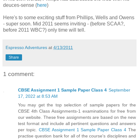
deuces-sense (
here
)
Here's to some exciting stuff from Phillips, Wells and Owens
- super soon. Mid 2011 seems inviting - (before SCAA?,
before 2011 WBC?) only time will tell.
Espresso Adventures
at
4/13/2011
Share
1 comment:
CBSE Assignment 1 Sample Paper Class 4
September
17, 2022 at 8:53 AM
You may get the top selection of sample papers for the
CBSE 4th Class Assignments-1 examinations for free from
our website. These free assignments are based on the new
test format and include all pertinent questions and answers
per topic.
CBSE Assignment 1 Sample Paper Class 4
The
practise question bank for all of the course's disciplines and