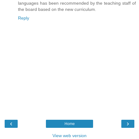
languages has been recommended by the teaching staff of
the board based on the new curriculum.
Reply
‹
›
Home
View web version