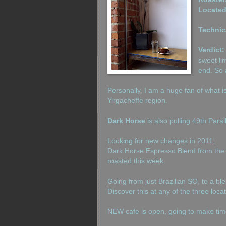
Located
Technic
Verdict:
sweet li
end. So a
Personally, I am a huge fan of what 
Yirgacheffe region.
Dark Horse
is also pulling 49th Paral
Looking for new changes in 2011;
Dark Horse Espresso Blend from the
roasted this week.
Going from just Brazilian SO, to a bl
Discover this at any of the three loca
NEW cafe is open, going to make time