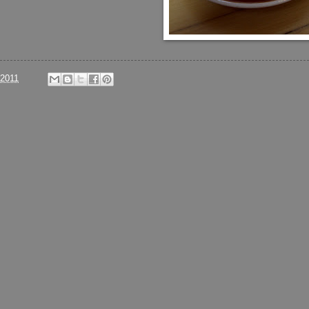
/2011