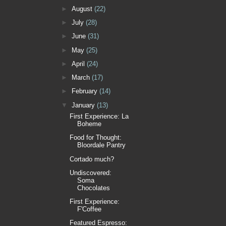
►
August
(22)
►
July
(28)
►
June
(31)
►
May
(25)
►
April
(24)
►
March
(17)
►
February
(14)
▼
January
(13)
First Experience: La
Boheme
Food for Thought:
Bloordale Pantry
Cortado much?
Undiscovered:
Soma
Chocolates
First Experience:
F'Coffee
Featured Espresso: