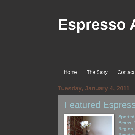
Espresso 
Home
The Story
Contact
Tuesday, January 4, 2011
Featured Espress
Spotted
Beans:
S
Region:
Roaster