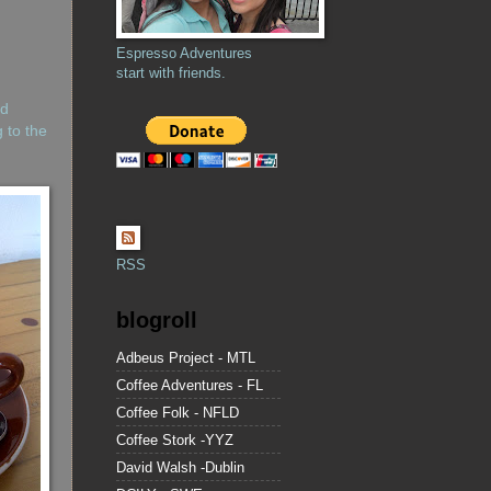
Espresso Adventures
start with friends.
nd
 to the
RSS
blogroll
Adbeus Project - MTL
Coffee Adventures - FL
Coffee Folk - NFLD
Coffee Stork -YYZ
David Walsh -Dublin