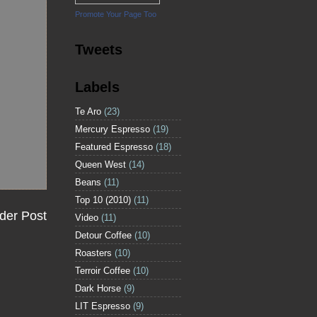
Promote Your Page Too
Tweets
Labels
Te Aro
(23)
Mercury Espresso
(19)
Featured Espresso
(18)
Queen West
(14)
Beans
(11)
Top 10 (2010)
(11)
der Post
Video
(11)
Detour Coffee
(10)
Roasters
(10)
Terroir Coffee
(10)
Dark Horse
(9)
LIT Espresso
(9)