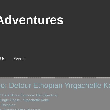
Adventures
 Us
Events
o: Detour Ethopian Yirgacheffe K
:
Dark Horse Espresso Bar (Spadina)
ingle Origin-- Yirgacheffe Koke
Ethiopian
s:
Detour Coffee Roasters