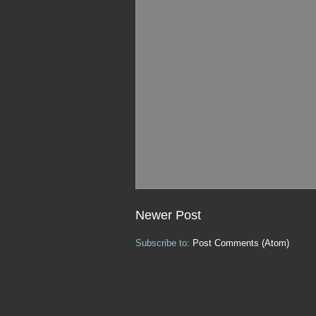
Newer Post
Subscribe to:
Post Comments (Atom)