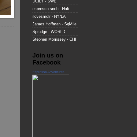
DCILY - SWE
espresso snob - Hali
ilovesmdlr - NY/LA
James Hoffman - SqMile
Sprudge - WORLD
Stephen Morrissey - CHI
Join us on
Facebook
Espresso Adventures