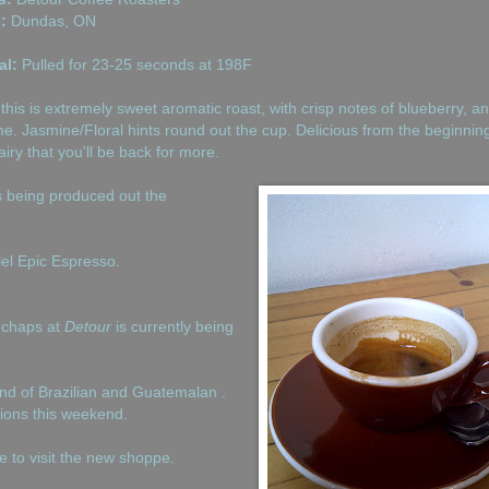
:
Dundas, ON
al:
Pulled for 23-25 seconds at 198F
this is extremely sweet aromatic roast, with crisp notes of blueberry, a
me. Jasmine/Floral hints round out the cup. Delicious from the beginning
iry that you'll be back for more.
is being produced out the
lel Epic Espresso.
 chaps at
Detour
is currently being
end of Brazilian and Guatemalan .
tions this weekend.
 to visit the new shoppe.