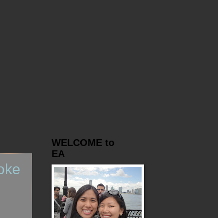
WELCOME to
EA
oke