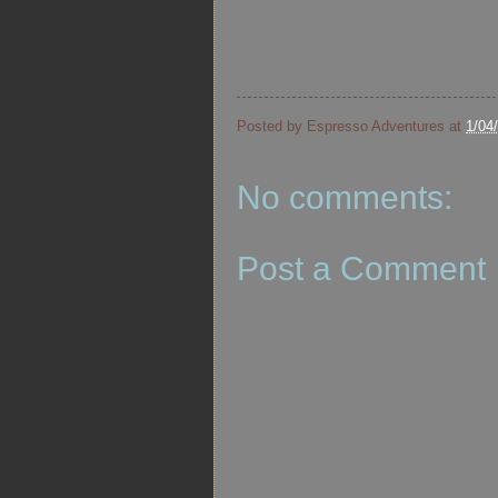
Posted by
Espresso Adventures
at
1/04
No comments:
Post a Comment