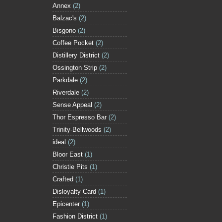
Annex
(2)
Balzac's
(2)
Bisgono
(2)
Coffee Pocket
(2)
Distillery District
(2)
Ossington Strip
(2)
Parkdale
(2)
Riverdale
(2)
Sense Appeal
(2)
Thor Espresso Bar
(2)
Trinity-Bellwoods
(2)
ideal
(2)
Bloor East
(1)
Christie Pits
(1)
Crafted
(1)
Disloyalty Card
(1)
Epicenter
(1)
Fashion District
(1)