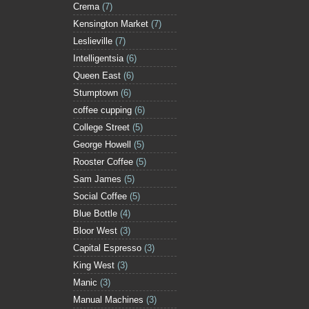
Crema
(7)
Kensington Market
(7)
Leslieville
(7)
Intelligentsia
(6)
Queen East
(6)
Stumptown
(6)
coffee cupping
(6)
College Street
(5)
George Howell
(5)
Rooster Coffee
(5)
Sam James
(5)
Social Coffee
(5)
Blue Bottle
(4)
Bloor West
(3)
Capital Espresso
(3)
King West
(3)
Manic
(3)
Manual Machines
(3)