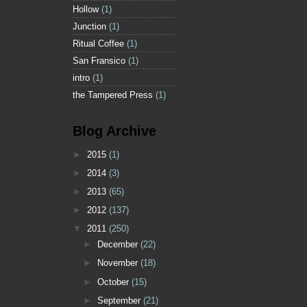
Hollow
(1)
Junction
(1)
Ritual Coffee
(1)
San Fransico
(1)
intro
(1)
the Tampered Press
(1)
Blog Archive
►
2015
(1)
►
2014
(3)
►
2013
(65)
►
2012
(137)
▼
2011
(250)
►
December
(22)
►
November
(18)
►
October
(15)
►
September
(21)