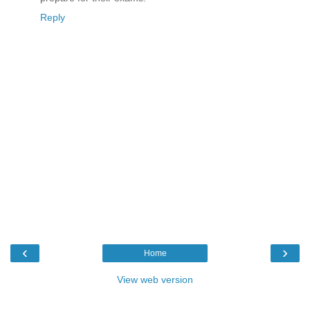
Reply
‹
›
Home
View web version