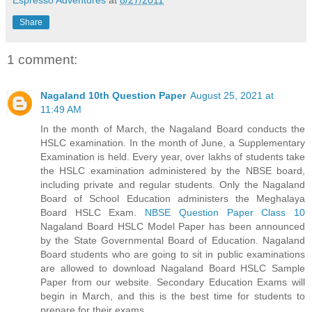
Share
1 comment:
Nagaland 10th Question Paper
August 25, 2021 at
11:49 AM
In the month of March, the Nagaland Board conducts the
HSLC examination. In the month of June, a Supplementary
Examination is held. Every year, over lakhs of students take
the HSLC examination administered by the NBSE board,
including private and regular students. Only the Nagaland
Board of School Education administers the Meghalaya
Board HSLC Exam.
NBSE Question Paper Class 10
Nagaland Board HSLC Model Paper has been announced
by the State Governmental Board of Education. Nagaland
Board students who are going to sit in public examinations
are allowed to download Nagaland Board HSLC Sample
Paper from our website. Secondary Education Exams will
begin in March, and this is the best time for students to
prepare for their exams.