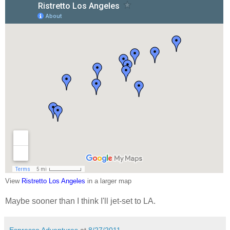
View
Ristretto Los Angeles
in a larger map
Maybe sooner than I think I'll jet-set to LA.
Espresso Adventures
at
8/27/2011