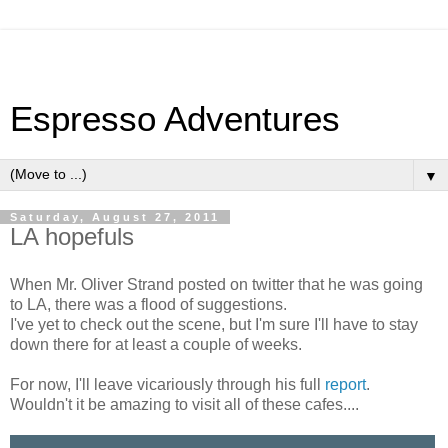
Espresso Adventures
▼
Saturday, August 27, 2011
LA hopefuls
When Mr. Oliver Strand posted on twitter that he was going
to LA, there was a flood of suggestions.
I've yet to check out the scene, but I'm sure I'll have to stay
down there for at least a couple of weeks.
For now, I'll leave vicariously through his full
report
.
Wouldn't it be amazing to visit all of these cafes....