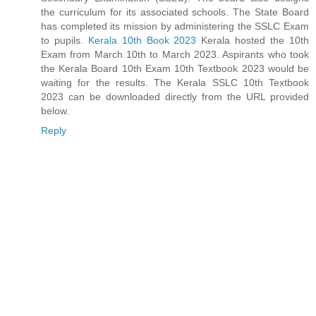
the curriculum for its associated schools. The State Board
has completed its mission by administering the SSLC Exam
to pupils.
Kerala 10th Book 2023
Kerala hosted the 10th
Exam from March 10th to March 2023. Aspirants who took
the Kerala Board 10th Exam 10th Textbook 2023 would be
waiting for the results. The Kerala SSLC 10th Textbook
2023 can be downloaded directly from the URL provided
below.
Reply