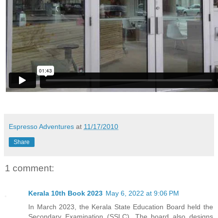
Espresso Adventures
at
11/17/2010
Share
1 comment:
Kerala 10th Book 2023
May 6, 2022 at 9:06 PM
In March 2023, the Kerala State Education Board held the
Secondary Examination (SSLC). The board also designs