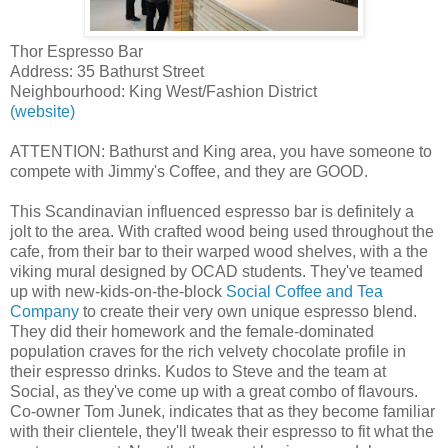
Thor Espresso Bar
Address: 35 Bathurst Street
Neighbourhood: King West/Fashion District
(website)
ATTENTION: Bathurst and King area, you have someone to
compete with Jimmy's Coffee, and they are GOOD.
This Scandinavian influenced espresso bar is definitely a
jolt to the area. With crafted wood being used throughout the
cafe, from their bar to their warped wood shelves, with a the
viking mural designed by OCAD students. They've teamed
up with new-kids-on-the-block
Social Coffee and Tea
Company
to create their very own unique espresso blend.
They did their homework and the female-dominated
population craves for the rich velvety chocolate profile in
their espresso drinks. Kudos to Steve and the team at
Social, as they've come up with a great combo of flavours.
Co-owner Tom Junek, indicates that as they become familiar
with their clientele, they'll tweak their espresso to fit what the