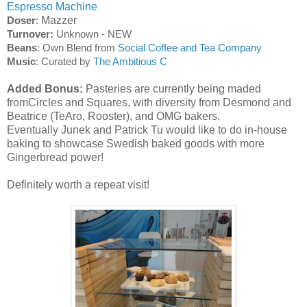
Espresso Machine
Mazzer
Doser
:
Turnover:
Unknown - NEW
Beans
: Own Blend from
Social Coffee and Tea Company
Music
: Curated by
The Ambitious C
Added Bonus:
Pasteries are currently being maded
fromCircles and Squares, with diversity from Desmond and
Beatrice (TeAro, Rooster), and OMG bakers.
Eventually Junek and Patrick Tu would like to do in-house
baking to showcase Swedish baked goods with more
Gingerbread power!
Definitely worth a repeat visit!