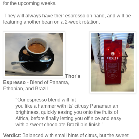
for the upcoming weeks.
They will always have their espresso on hand, and will be
featuring another bean on a 2-week rotation.
Thor's
Espresso
- Blend of Panama,
Ethopian, and Brazil.
"Our espresso blend will hit
you like a hammer with its' citrusy Panamanian
brightness, quickly easing you onto the fruits of
Africa, before finally letting you off nice and easy
with a sweet chocolate Brazillain finish."
Verdict:
Balanced with small hints of citrus, but the sweet