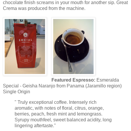
chocolate finish screams in your mouth for another sip. Great
Crema was produced from the machine.
Featured Espresso:
Esmeralda
Special - Geisha Naranjo from Panama (Jaramillo region)
Single Origin
" Truly exceptional coffee. Intensely rich
aromatic, with notes of floral, citrus, orange,
berries, peach, fresh mint and lemongrass.
Syrupy mouthfeel, sweet balanced acidity, long
lingering aftertaste."