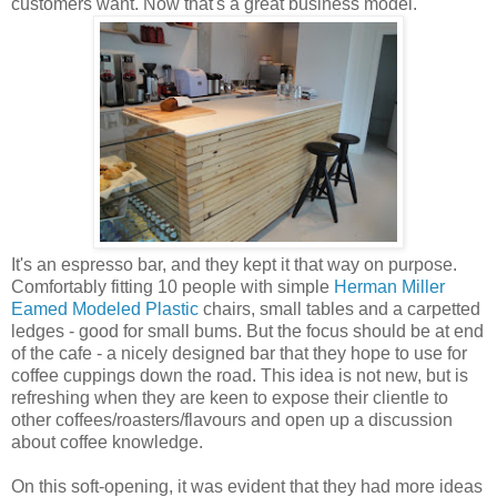
customers want. Now that's a great business model.
It's an espresso bar, and they kept it that way on purpose.
Comfortably fitting 10 people with simple
Herman Miller
Eamed Modeled Plastic
chairs, small tables and a carpetted
ledges - good for small bums. But the focus should be at end
of the cafe - a nicely designed bar that they hope to use for
coffee cuppings down the road. This idea is not new, but is
refreshing when they are keen to expose their clientle to
other coffees/roasters/flavours and open up a discussion
about coffee knowledge.
On this soft-opening, it was evident that they had more ideas