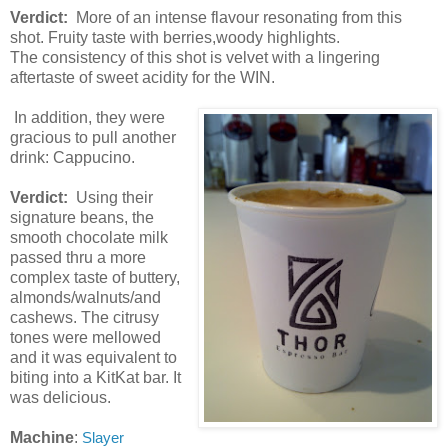
Verdict:
More of an intense flavour resonating from this
shot. Fruity taste with berries,woody highlights.
The consistency of this shot is velvet with a lingering
aftertaste of sweet acidity for the WIN.
In addition, they were
gracious to pull another
drink: Cappucino.
Verdict:
Using their
signature beans, the
smooth chocolate milk
passed thru a more
complex taste of buttery,
almonds/walnuts/and
cashews. The citrusy
tones were mellowed
and it was equivalent to
biting into a KitKat bar. It
was delicious.
Machine
:
Slayer