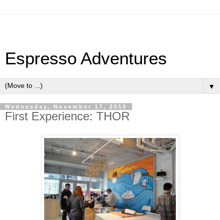
Espresso Adventures
▼
Wednesday, November 17, 2010
First Experience: THOR