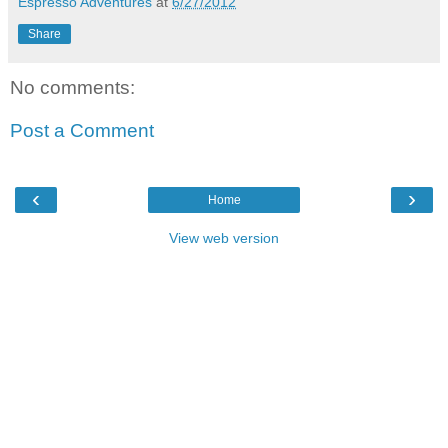
Espresso Adventures
at
6/27/2012
Share
No comments:
Post a Comment
‹
›
Home
View web version