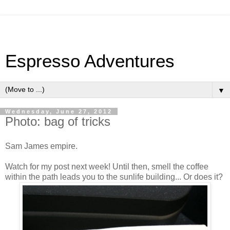
Espresso Adventures
▼
Wednesday, June 27, 2012
Photo: bag of tricks
Sam James empire.
Watch for my post next week! Until then, smell the coffee
within the path leads you to the sunlife building... Or does it?