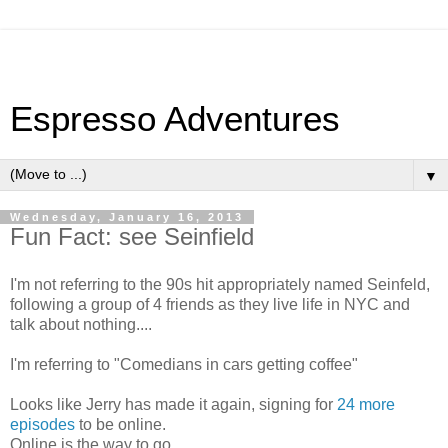
Espresso Adventures
▼
Wednesday, January 16, 2013
Fun Fact: see Seinfield
I'm not referring to the 90s hit appropriately named Seinfeld,
following a group of 4 friends as they live life in NYC and
talk about nothing....
I'm referring to "Comedians in cars getting coffee"
Looks like Jerry has made it again, signing for
24 more
episodes
to be online.
Online is the way to go.....