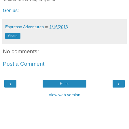
Genius
:
Espresso Adventures
at
1/16/2013
Share
No comments:
Post a Comment
‹
›
Home
View web version