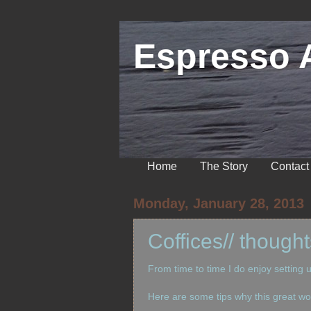
Espresso 
Home
The Story
Contact
Monday, January 28, 2013
Coffices// though
From time to time I do enjoy setting 
Here are some tips why this great wor