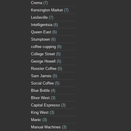
Crema
(7)
Kensington Market
(7)
Leslieville
(7)
Intelligentsia
(6)
Queen East
(6)
Stumptown
(6)
coffee cupping
(6)
College Street
(5)
George Howell
(5)
Rooster Coffee
(5)
Sam James
(5)
Social Coffee
(5)
Blue Bottle
(4)
Bloor West
(3)
Capital Espresso
(3)
King West
(3)
Manic
(3)
Manual Machines
(3)