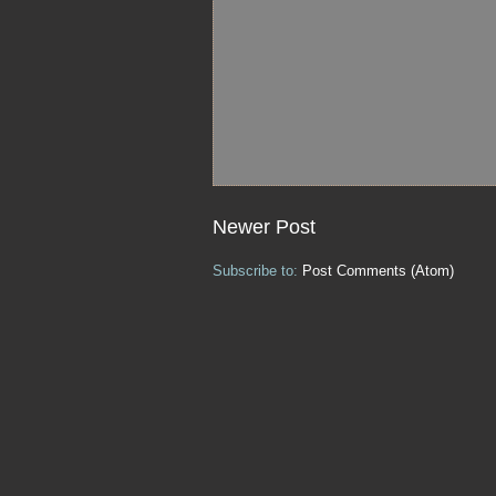
Newer Post
Subscribe to:
Post Comments (Atom)