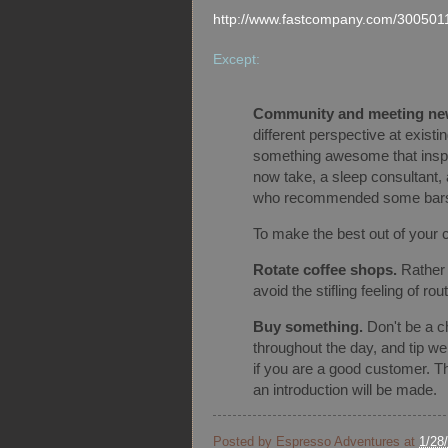
http://www.fastcompany.com/300501
Except:
Community and meeting ne
different perspective at exist
something awesome that inspir
now take, a sleep consultant, 
who recommended some bar
To make the best out of your 
Rotate coffee shops.
Rather 
avoid the stifling feeling of rou
Buy something.
Don't be a c
throughout the day, and tip w
if you are a good customer. Tha
an introduction will be made.
Posted by
Espresso Adventures
at
1/28