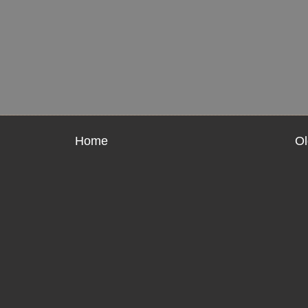
Home
Ol