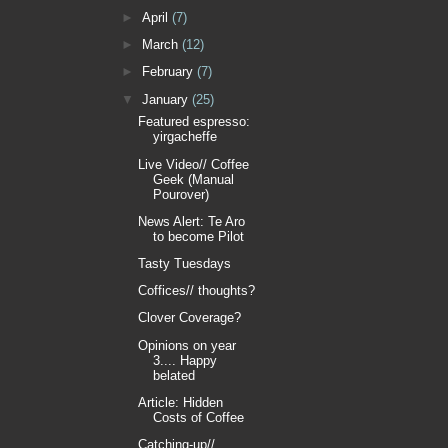
►
April
(7)
►
March
(12)
►
February
(7)
▼
January
(25)
Featured espresso:
yirgacheffe
Live Video// Coffee
Geek (Manual
Pourover)
News Alert: Te Aro
to become Pilot
Tasty Tuesdays
Coffices// thoughts?
Clover Coverage?
Opinions on year
3.... Happy
belated
Article: Hidden
Costs of Coffee
Catching-up//