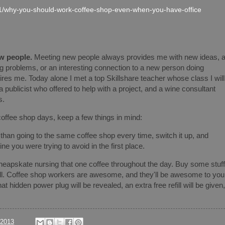
1/why-you-should-work-coffee-shop-even-when-you-have-office
w people.
Meeting new people always provides me with new ideas, 
ing problems, or an interesting connection to a new person doing
es me. Today alone I met a top Skillshare teacher whose class I will
a publicist who offered to help with a project, and a wine consultant
s.
coffee shop days, keep a few things in mind:
than going to the same coffee shop every time, switch it up, and
tine you were trying to avoid in the first place.
heapskate nursing that one coffee throughout the day. Buy some stuff
ell. Coffee shop workers are awesome, and they'll be awesome to you
t hidden power plug will be revealed, an extra free refill will be given,
/2013