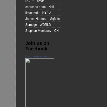
DCILY - SWE
espresso snob - Hali
ilovesmdlr - NY/LA
James Hoffman - SqMile
Sprudge - WORLD
Stephen Morrissey - CHI
Join us on
Facebook
Espresso Adventures