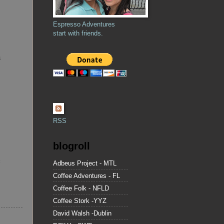
Espresso Adventures
start with friends.
a
RSS
blogroll
Adbeus Project - MTL
Coffee Adventures - FL
Coffee Folk - NFLD
Coffee Stork -YYZ
David Walsh -Dublin