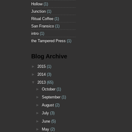
Hollow
(1)
Junction
(1)
Ritual Coffee
(1)
San Fransico
(1)
intro
(1)
the Tampered Press
(1)
Blog Archive
►
2015
(1)
►
2014
(3)
▼
2013
(65)
►
October
(1)
►
September
(1)
►
August
(2)
►
July
(3)
►
June
(5)
►
May
(2)