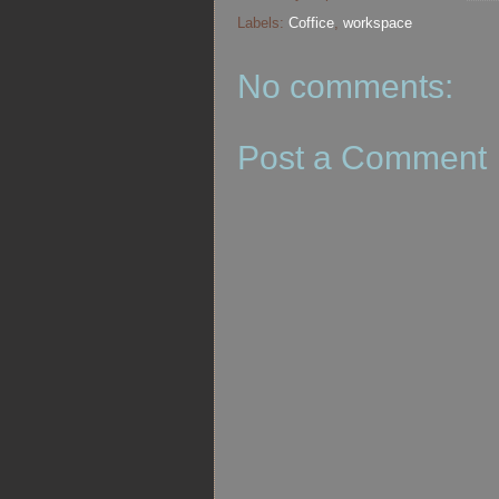
Labels:
Coffice
,
workspace
No comments:
Post a Comment