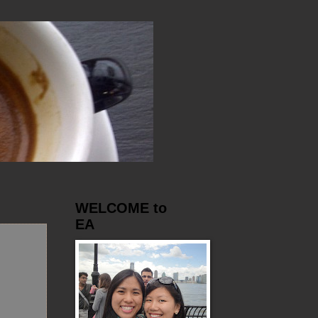
WELCOME to
EA