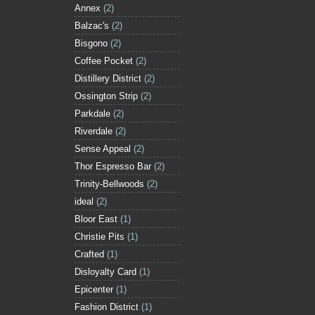
Annex
(2)
Balzac's
(2)
Bisgono
(2)
Coffee Pocket
(2)
Distillery District
(2)
Ossington Strip
(2)
Parkdale
(2)
Riverdale
(2)
Sense Appeal
(2)
Thor Espresso Bar
(2)
Trinity-Bellwoods
(2)
ideal
(2)
Bloor East
(1)
Christie Pits
(1)
Crafted
(1)
Disloyalty Card
(1)
Epicenter
(1)
Fashion District
(1)