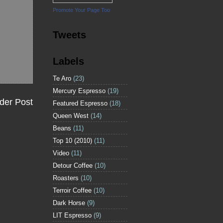
Promote Your Page Too
Tweets
Labels
Te Aro
(23)
Mercury Espresso
(19)
der Post
Featured Espresso
(18)
Queen West
(14)
Beans
(11)
Top 10 (2010)
(11)
Video
(11)
Detour Coffee
(10)
Roasters
(10)
Terroir Coffee
(10)
Dark Horse
(9)
LIT Espresso
(9)