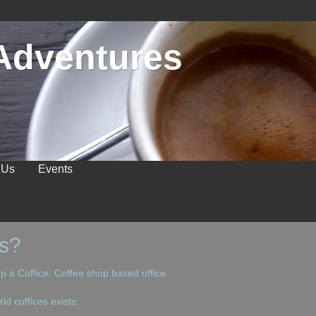
Adventures
 Us
Events
ts?
up a Coffice: Coffee shop based office.
ld coffices exists: