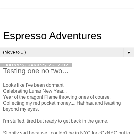
Espresso Adventures
▼
Thursday, January 26, 2012
Testing one no two...
Looks like I've been dormant.
Celebrating Lunar New Year...
Year of the dragon! Flame throwing ones of course.
Collecting my red pocket money.... Hahhaa and feasting
beyond my eyes.
I'm stuffed, tired but ready to get back in the game.
Slightly sad because I couldn't be in NYC for cCxNYC but to