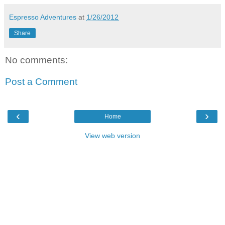
Espresso Adventures
at
1/26/2012
Share
No comments:
Post a Comment
‹
›
Home
View web version