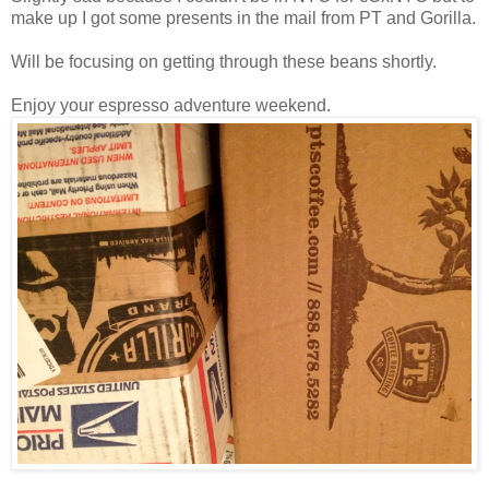
make up I got some presents in the mail from PT and Gorilla.
Will be focusing on getting through these beans shortly.
Enjoy your espresso adventure weekend.