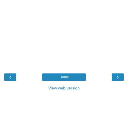
‹
›
Home
View web version