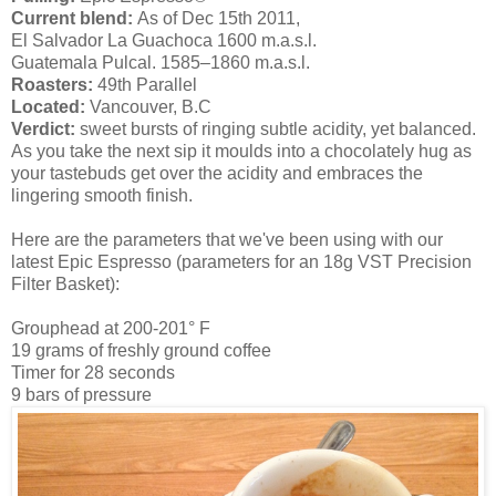
Current blend:
As of Dec 15th 2011,
El Salvador La Guachoca 1600 m.a.s.l.
Guatemala Pulcal. 1585–1860 m.a.s.l.
Roasters:
49th Parallel
Located:
Vancouver, B.C
Verdict:
sweet bursts of ringing subtle acidity, yet balanced.
As you take the next sip it moulds into a chocolately hug as
your tastebuds get over the acidity and embraces the
lingering smooth finish.
Here are the parameters that we've been using with our
latest Epic Espresso (parameters for an 18g VST Precision
Filter Basket):
Grouphead at 200-201° F
19 grams of freshly ground coffee
Timer for 28 seconds
9 bars of pressure