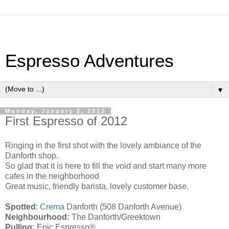
Espresso Adventures
▼
Monday, January 2, 2012
First Espresso of 2012
Ringing in the first shot with the lovely ambiance of the
Danforth shop.
So glad that it is here to fill the void and start many more
cafes in the neighborhood
Great music, friendly barista, lovely customer base.
Spotted
:
Crema
Danforth (508 Danforth Avenue)
Neighbourhood:
The Danforth/Greektown
Pulling:
Epic Espresso®