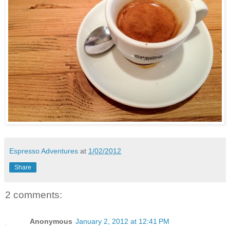
Espresso Adventures
at
1/02/2012
Share
2 comments:
Anonymous
January 2, 2012 at 12:41 PM