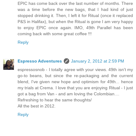
EPIC has come back over the last number of months. There
was a time before the new bags, that I had kind of just
stopped drinking it. Then, I left it for Ritual (once it replaced
P&S in Halifax), but when the Ritual is gone I am very happy
to enjoy EPIC once again. IMO, 49th Parallel has been
coming back with some great coffee !!!
Reply
Espresso Adventures
January 2, 2012 at 2:59 PM
espressosnob - I totally agree with your views. 49th isn't my
go-to beans, but since the re-packaging and the current
blend, I've given new hope and optimism for 49th... hence
my trials at Crema. I love that you are enjoying Ritual - I just
got a bag from Van - and am loving the Colombian....
Refreshing to hear the same thoughts/
All the best in 2012.
Reply