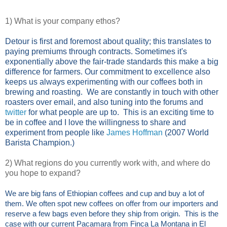
1) What is your company ethos?
Detour is first and foremost about quality; this translates to
paying premiums through contracts. Sometimes it's
exponentially above the fair-trade standards this make a big
difference for farmers. Our commitment to excellence also
keeps us always experimenting with our coffees both in
brewing and roasting. We are constantly in touch with other
roasters over email, and also tuning into the forums and
twitter
for what people are up to. This is an exciting time to
be in coffee and I love the willingness to share and
experiment from people like
James Hoffman
(2007 World
Barista Champion.)
2) What regions do you currently work with, and where do
you hope to expand?
We are big fans of Ethiopian coffees and cup and buy a lot of
them. We often spot new coffees on offer from our importers and
reserve a few bags even before they ship from origin. This is the
case with our current Pacamara from Finca La Montana in El