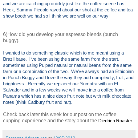
and we are catching up quickly just like the coffee scene has.
Heck, Sammy Piccolo raved about our shot at the coffee and tea
show booth we had so I think we are well on our way!
6)How did you develop your espresso blends (punch
buggy).
I wanted to do something classic which to me meant using a
Brazil base. I’ve been using the same farm from the start,
sometimes using Pulped natural or natural beans from the same
farm or a combination of the two. We’ve always had an Ethiopian
in Punch Buggy and I love the way they add complexity, fruit, and
brightness. Recently we replaced our Sumatra with an El
Salvador and in a few weeks we will move into a coffee from
Panama which has a nice deep fruit note but with milk chocolate
notes (think Cadbury fruit and nut).
Check back later this week for our post on the coffee
cupping experience and the story about the
Diedrich Roaster.
Espresso Adventures
at
12/05/2010