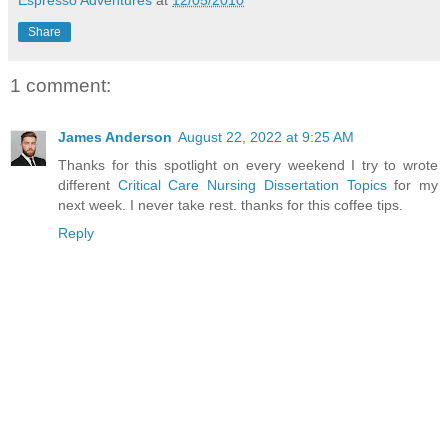
Share
1 comment:
James Anderson
August 22, 2022 at 9:25 AM
Thanks for this spotlight on every weekend I try to wrote
different
Critical Care Nursing Dissertation Topics
for my
next week. I never take rest. thanks for this coffee tips.
Reply