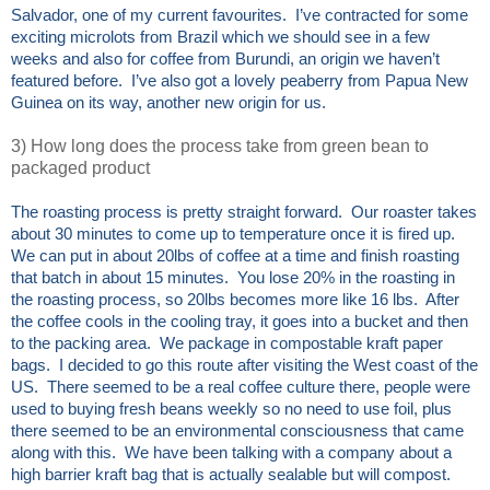
Salvador, one of my current favourites. I’ve contracted for some
exciting microlots from Brazil which we should see in a few
weeks and also for coffee from Burundi, an origin we haven’t
featured before. I’ve also got a lovely peaberry from Papua New
Guinea on its way, another new origin for us.
3) How long does the process take from green bean to
packaged product
The roasting process is pretty straight forward. Our roaster takes
about 30 minutes to come up to temperature once it is fired up.
We can put in about 20lbs of coffee at a time and finish roasting
that batch in about 15 minutes. You lose 20% in the roasting in
the roasting process, so 20lbs becomes more like 16 lbs. After
the coffee cools in the cooling tray, it goes into a bucket and then
to the packing area. We package in compostable kraft paper
bags. I decided to go this route after visiting the West coast of the
US. There seemed to be a real coffee culture there, people were
used to buying fresh beans weekly so no need to use foil, plus
there seemed to be an environmental consciousness that came
along with this. We have been talking with a company about a
high barrier kraft bag that is actually sealable but will compost.