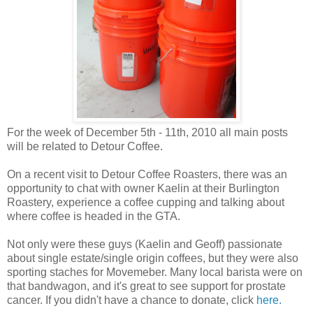
For the week of December 5th - 11th, 2010 all main posts
will be related to Detour Coffee.
On a recent visit to Detour Coffee Roasters, there was an
opportunity to chat with owner Kaelin at their Burlington
Roastery, experience a coffee cupping and talking about
where coffee is headed in the GTA.
Not only were these guys (Kaelin and Geoff) passionate
about single estate/single origin coffees, but they were also
sporting staches for Movemeber. Many local barista were on
that bandwagon, and it's great to see support for prostate
cancer. If you didn't have a chance to donate, click
here.