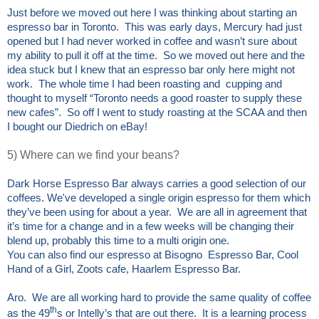
Just before we moved out here I was thinking about starting an
espresso bar in Toronto. This was early days, Mercury had just
opened but I had never worked in coffee and wasn’t sure about
my ability to pull it off at the time. So we moved out here and the
idea stuck but I knew that an espresso bar only here might not
work. The whole time I had been roasting and cupping and
thought to myself “Toronto needs a good roaster to supply these
new cafes”. So off I went to study roasting at the SCAA and then
I bought our Diedrich on eBay!
5) Where can we find your beans?
Dark Horse Espresso Bar always carries a good selection of our
coffees. We've developed a single origin espresso for them which
they’ve been using for about a year. We are all in agreement that
it’s time for a change and in a few weeks will be changing their
blend up, probably this time to a multi origin one.
You can also find our espresso at Bisogno Espresso Bar, Cool
Hand of a Girl, Zoots cafe, Haarlem Espresso Bar.
Aro. We are all working hard to provide the same quality of coffee
th
as the 49
s or Intelly’s that are out there. It is a learning process