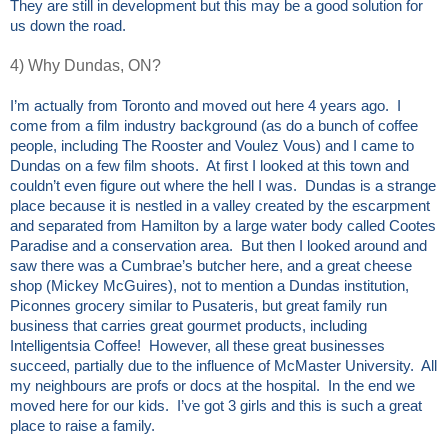
They are still in development but this may be a good solution for
us down the road.
4) Why Dundas, ON?
I’m actually from Toronto and moved out here 4 years ago. I
come from a film industry background (as do a bunch of coffee
people, including The Rooster and Voulez Vous) and I came to
Dundas on a few film shoots. At first I looked at this town and
couldn’t even figure out where the hell I was. Dundas is a strange
place because it is nestled in a valley created by the escarpment
and separated from Hamilton by a large water body called Cootes
Paradise and a conservation area. But then I looked around and
saw there was a Cumbrae’s butcher here, and a great cheese
shop (Mickey McGuires), not to mention a Dundas institution,
Piconnes grocery similar to Pusateris, but great family run
business that carries great gourmet products, including
Intelligentsia Coffee! However, all these great businesses
succeed, partially due to the influence of McMaster University. All
my neighbours are profs or docs at the hospital. In the end we
moved here for our kids. I’ve got 3 girls and this is such a great
place to raise a family.