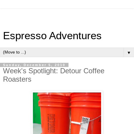
Espresso Adventures
▼
Sunday, December 5, 2010
Week's Spotlight: Detour Coffee
Roasters