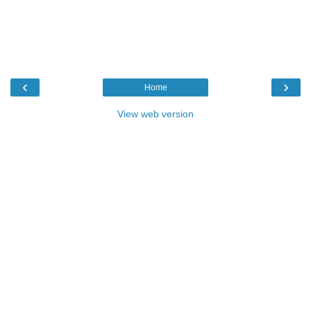
‹
›
Home
View web version