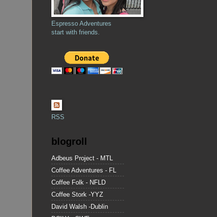
Espresso Adventures
start with friends.
RSS
blogroll
Adbeus Project - MTL
Coffee Adventures - FL
Coffee Folk - NFLD
Coffee Stork -YYZ
David Walsh -Dublin