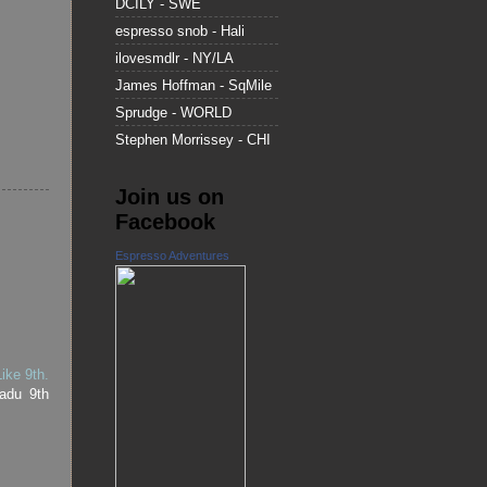
DCILY - SWE
espresso snob - Hali
ilovesmdlr - NY/LA
James Hoffman - SqMile
Sprudge - WORLD
Stephen Morrissey - CHI
Join us on
Facebook
Espresso Adventures
ike 9th.
adu 9th