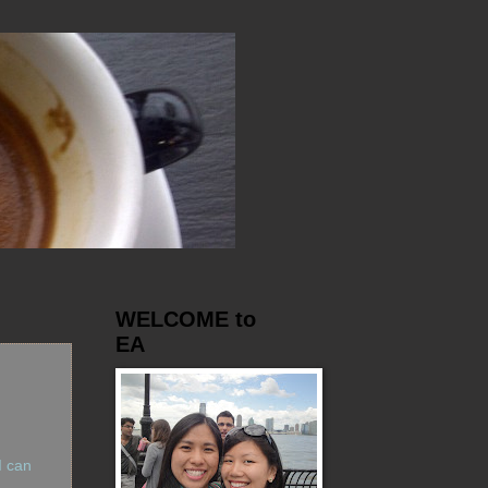
WELCOME to
EA
I can