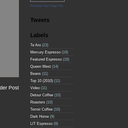
Promote Your Page Too
Tweets
Labels
Te Aro
(23)
Mercury Espresso
(19)
Featured Espresso
(18)
Queen West
(14)
Beans
(11)
Top 10 (2010)
(11)
der Post
Video
(11)
Detour Coffee
(10)
Roasters
(10)
Terroir Coffee
(10)
Dark Horse
(9)
LIT Espresso
(9)