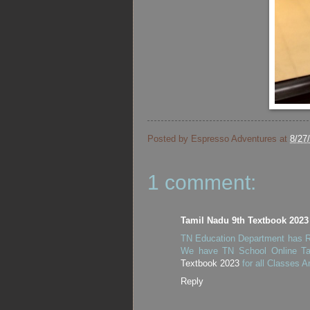
Posted by
Espresso Adventures
at
8/27
1 comment:
Tamil Nadu 9th Textbook 2023
TN Education Department has Re
We have TN School Online Ta
Textbook 2023
for all Classes A
Reply