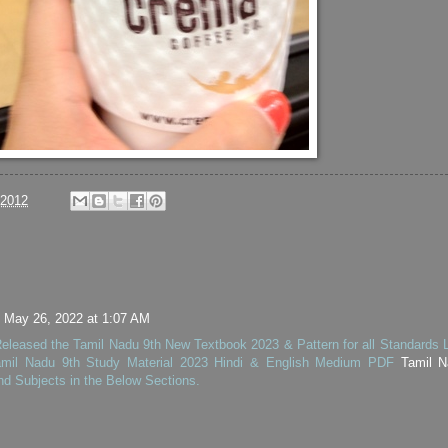
/2012
May 26, 2022 at 1:07 AM
leased the Tamil Nadu 9th New Textbook 2023 & Pattern for all Standards L
mil Nadu 9th Study Material 2023 Hindi & English Medium PDF
Tamil N
nd Subjects in the Below Sections.