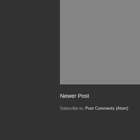
Newer Post
Subscribe to:
Post Comments (Atom)