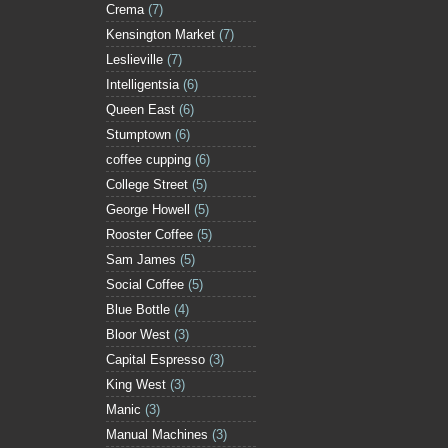
Crema
(7)
Kensington Market
(7)
Leslieville
(7)
Intelligentsia
(6)
Queen East
(6)
Stumptown
(6)
coffee cupping
(6)
College Street
(5)
George Howell
(5)
Rooster Coffee
(5)
Sam James
(5)
Social Coffee
(5)
Blue Bottle
(4)
Bloor West
(3)
Capital Espresso
(3)
King West
(3)
Manic
(3)
Manual Machines
(3)