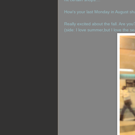
How's your last Monday in August sh
Really excited about the fall. Are you
(side: I love summer,but I love the 