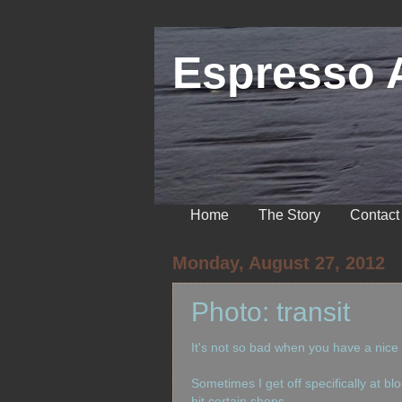
Espresso 
Home
The Story
Contact
Monday, August 27, 2012
Photo: transit
It's not so bad when you have a nice
Sometimes I get off specifically at bl
hit certain shops....