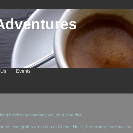
Adventures
 Us
Events
 long black to accompany you on a long ride.
oor so I can grab a great cup at Crema. No lie; I rearrange my travel so 