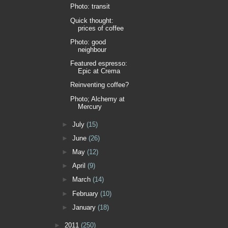
Photo: transit
Quick thought:
prices of coffee
Photo: good
neighbour
Featured espresso:
Epic at Crema
Reinventing coffee?
Photo; Alchemy at
Mercury
►
July
(15)
►
June
(26)
►
May
(12)
►
April
(9)
►
March
(14)
►
February
(10)
►
January
(18)
►
2011
(250)