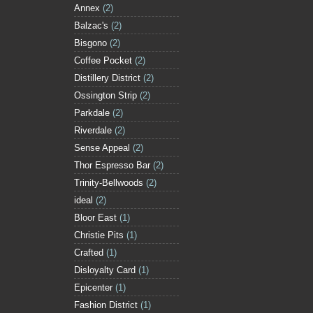
Annex
(2)
Balzac's
(2)
Bisgono
(2)
Coffee Pocket
(2)
Distillery District
(2)
Ossington Strip
(2)
Parkdale
(2)
Riverdale
(2)
Sense Appeal
(2)
Thor Espresso Bar
(2)
Trinity-Bellwoods
(2)
ideal
(2)
Bloor East
(1)
Christie Pits
(1)
Crafted
(1)
Disloyalty Card
(1)
Epicenter
(1)
Fashion District
(1)