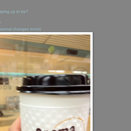
aping up to be?
?
seasonal changes more)