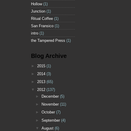
Hollow
(1)
Junction
(1)
Ritual Coffee
(1)
San Fransico
(1)
intro
(1)
the Tampered Press
(1)
Blog Archive
►
2015
(1)
►
2014
(3)
►
2013
(65)
▼
2012
(137)
►
December
(5)
►
November
(11)
►
October
(7)
►
September
(4)
▼
August
(6)