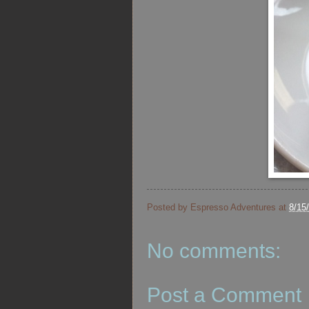
Posted by
Espresso Adventures
at
8/15
No comments:
Post a Comment