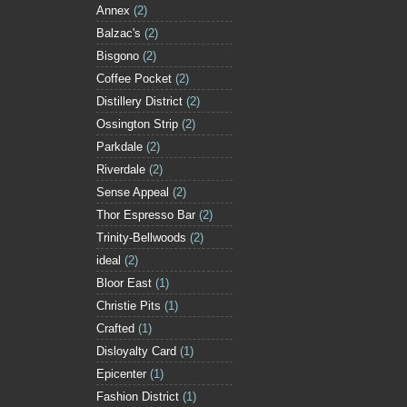
Annex
(2)
Balzac's
(2)
Bisgono
(2)
Coffee Pocket
(2)
Distillery District
(2)
Ossington Strip
(2)
Parkdale
(2)
Riverdale
(2)
Sense Appeal
(2)
Thor Espresso Bar
(2)
Trinity-Bellwoods
(2)
ideal
(2)
Bloor East
(1)
Christie Pits
(1)
Crafted
(1)
Disloyalty Card
(1)
Epicenter
(1)
Fashion District
(1)