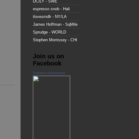
DCILY - SWE
espresso snob - Hali
ilovesmdlr - NY/LA
James Hoffman - SqMile
Sprudge - WORLD
Stephen Morrissey - CHI
Join us on
Facebook
Espresso Adventures