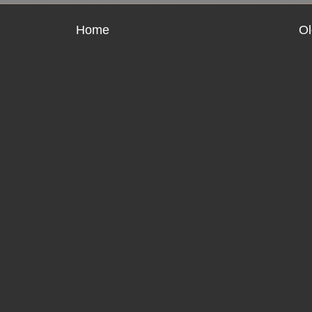
Home
Ol