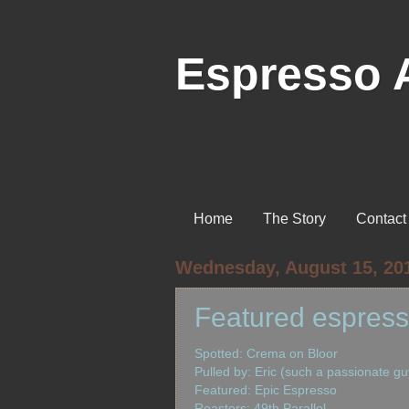
Espresso 
Home
The Story
Contact
Wednesday, August 15, 20
Featured espress
Spotted: Crema on Bloor
Pulled by: Eric (such a passionate gu
Featured: Epic Espresso
Roasters: 49th Parallel