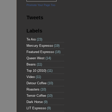
Promote Your Page Too
Tweets
Labels
Te Aro
(23)
Mercury Espresso
(19)
Featured Espresso
(18)
Queen West
(14)
Beans
(11)
Top 10 (2010)
(11)
Video
(11)
Detour Coffee
(10)
Roasters
(10)
Terroir Coffee
(10)
Dark Horse
(9)
LIT Espresso
(9)