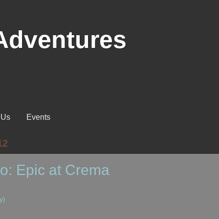
Adventures
 Us
Events
12
o: Epic at Crema
y)