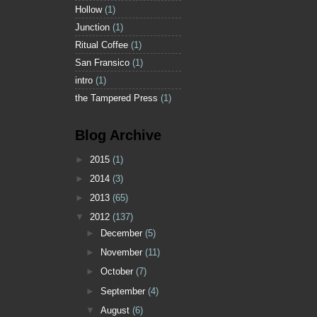
Hollow
(1)
Junction
(1)
Ritual Coffee
(1)
San Fransico
(1)
intro
(1)
the Tampered Press
(1)
Blog Archive
►
2015
(1)
►
2014
(3)
►
2013
(65)
▼
2012
(137)
►
December
(5)
►
November
(11)
►
October
(7)
►
September
(4)
▼
August
(6)