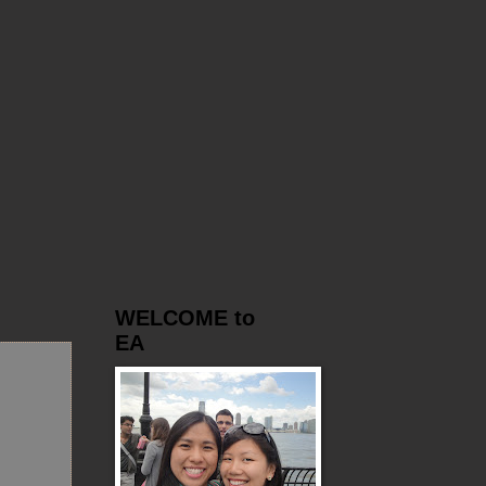
WELCOME to
EA