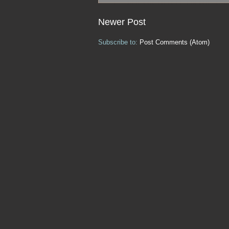
Newer Post
Subscribe to:
Post Comments (Atom)