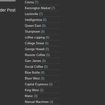
Crema
(7)
Kensington Market
(7)
der Post
Leslieville
(7)
Intelligentsia
(6)
Queen East
(6)
Stumptown
(6)
coffee cupping
(6)
College Street
(5)
George Howell
(5)
Rooster Coffee
(5)
Sam James
(5)
Social Coffee
(5)
Blue Bottle
(4)
Bloor West
(3)
Capital Espresso
(3)
King West
(3)
Manic
(3)
Manual Machines
(3)