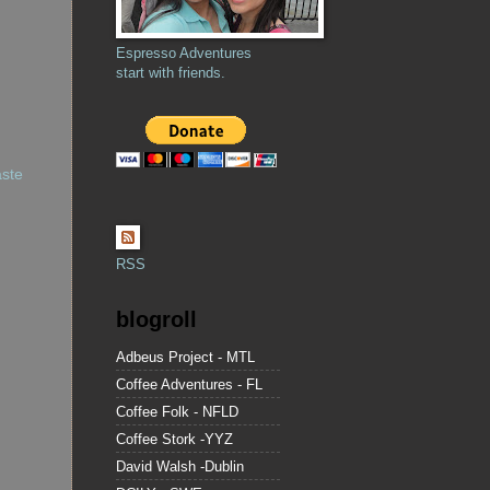
Espresso Adventures
start with friends.
aste
RSS
blogroll
Adbeus Project - MTL
Coffee Adventures - FL
Coffee Folk - NFLD
Coffee Stork -YYZ
David Walsh -Dublin