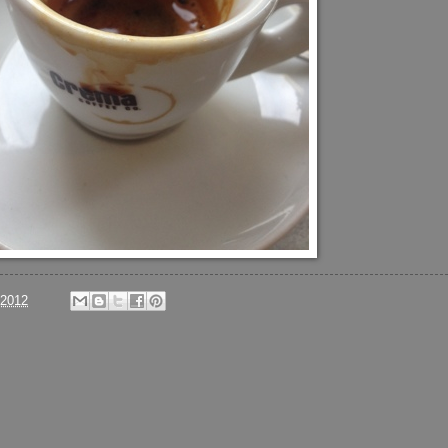
/2012