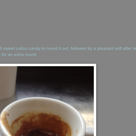
th sweet cotton candy to round it out, followed by a pleasant soft after t
s for an extra round.