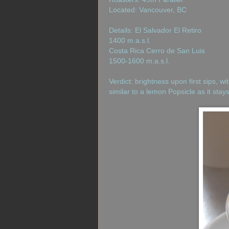
Located: Vancouver, BC
Details: El Salvador El Retiro
1400 m.a.s.l.
Costa Rica Cerro de San Luis
1500-1600 m.a.s.l.
Verdict: brightness upon first sips, wi
similar to a lemon Popsicle as it stay