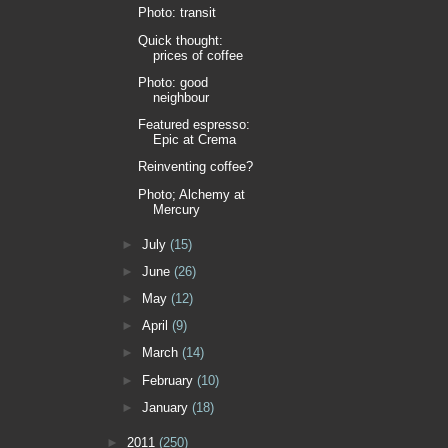
Photo: transit
Quick thought:
prices of coffee
Photo: good
neighbour
Featured espresso:
Epic at Crema
Reinventing coffee?
Photo; Alchemy at
Mercury
►
July
(15)
►
June
(26)
►
May
(12)
►
April
(9)
►
March
(14)
►
February
(10)
►
January
(18)
►
2011
(250)