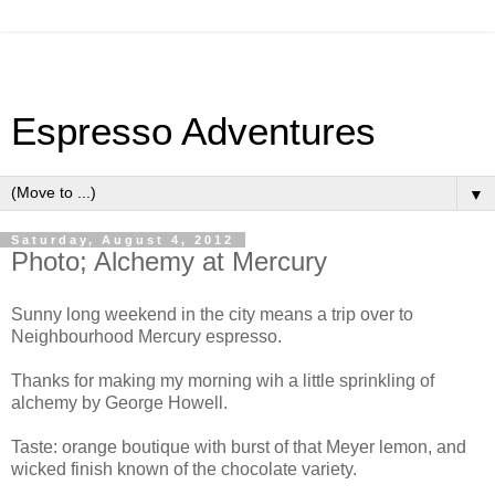
Espresso Adventures
▼
Saturday, August 4, 2012
Photo; Alchemy at Mercury
Sunny long weekend in the city means a trip over to
Neighbourhood Mercury espresso.
Thanks for making my morning wih a little sprinkling of
alchemy by George Howell.
Taste: orange boutique with burst of that Meyer lemon, and
wicked finish known of the chocolate variety.