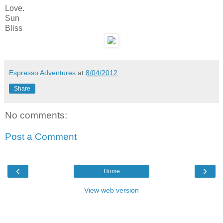
Love.
Sun
Bliss
Espresso Adventures
at
8/04/2012
Share
No comments:
Post a Comment
‹
›
Home
View web version