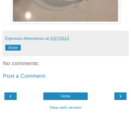
Espresso Adventures
at
2/27/2013
Share
No comments:
Post a Comment
‹
›
Home
View web version