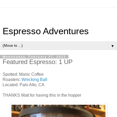
Espresso Adventures
▼
Wednesday, February 27, 2013
Featured Espresso: 1 UP
Spotted: Manic Coffee
Roasters:
Wrecking Ball
Located: Palo Alto, CA
THANKS Matt for having this in the hopper